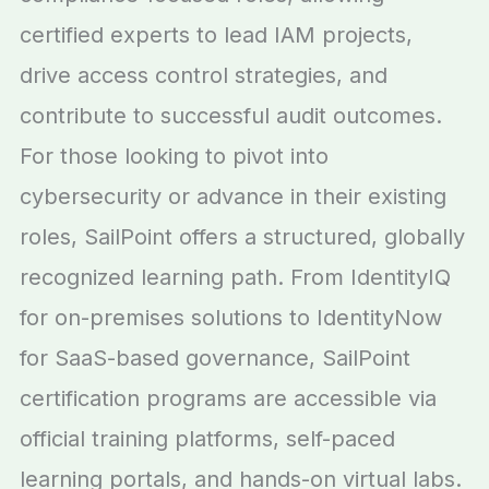
certified experts to lead IAM projects,
drive access control strategies, and
contribute to successful audit outcomes.
For those looking to pivot into
cybersecurity or advance in their existing
roles, SailPoint offers a structured, globally
recognized learning path. From IdentityIQ
for on-premises solutions to IdentityNow
for SaaS-based governance, SailPoint
certification programs are accessible via
official training platforms, self-paced
learning portals, and hands-on virtual labs.