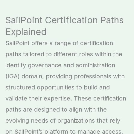
SailPoint Certification Paths
Explained
SailPoint offers a range of certification
paths tailored to different roles within the
identity governance and administration
(IGA) domain, providing professionals with
structured opportunities to build and
validate their expertise. These certification
paths are designed to align with the
evolving needs of organizations that rely
on SailPoint’s platform to manage access,