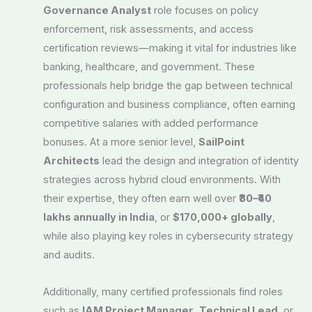
Governance Analyst
role focuses on policy
enforcement, risk assessments, and access
certification reviews—making it vital for industries like
banking, healthcare, and government. These
professionals help bridge the gap between technical
configuration and business compliance, often earning
competitive salaries with added performance
bonuses. At a more senior level,
SailPoint
Architects
lead the design and integration of identity
strategies across hybrid cloud environments. With
their expertise, they often earn well over
₹30–₹40
lakhs annually in India
, or
$170,000+ globally
,
while also playing key roles in cybersecurity strategy
and audits.
Additionally, many certified professionals find roles
such as
IAM Project Manager
,
Technical Lead
, or