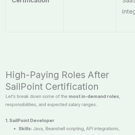
Certification
Saa
inte
High-Paying Roles After
SailPoint Certification
Let’s break down some of the
most in-demand roles
,
responsibilities, and expected salary ranges.
1. SailPoint Developer
Skills:
Java, Beanshell scripting, API integrations,