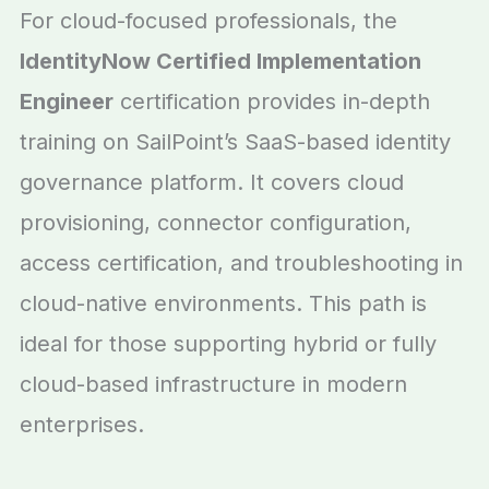
For cloud-focused professionals, the
IdentityNow Certified Implementation
Engineer
certification provides in-depth
training on SailPoint’s SaaS-based identity
governance platform. It covers cloud
provisioning, connector configuration,
access certification, and troubleshooting in
cloud-native environments. This path is
ideal for those supporting hybrid or fully
cloud-based infrastructure in modern
enterprises.