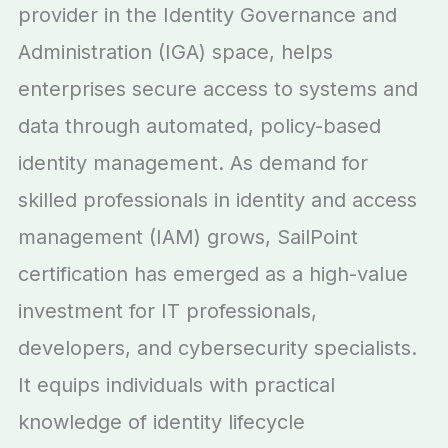
provider in the Identity Governance and
Administration (IGA) space, helps
enterprises secure access to systems and
data through automated, policy-based
identity management. As demand for
skilled professionals in identity and access
management (IAM) grows, SailPoint
certification has emerged as a high-value
investment for IT professionals,
developers, and cybersecurity specialists.
It equips individuals with practical
knowledge of identity lifecycle