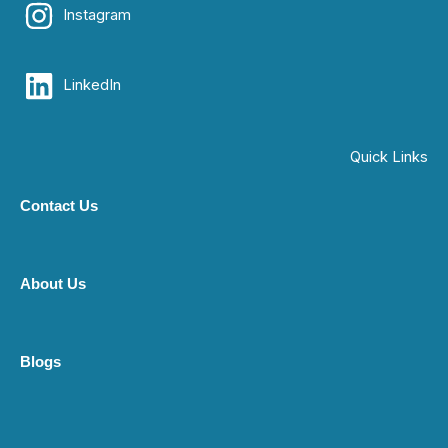
Instagram
LinkedIn
Quick Links
Contact Us
About Us
Blogs