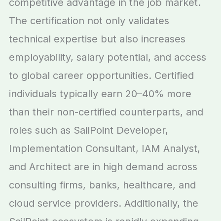
competitive advantage in the job market.
The certification not only validates
technical expertise but also increases
employability, salary potential, and access
to global career opportunities. Certified
individuals typically earn 20–40% more
than their non-certified counterparts, and
roles such as SailPoint Developer,
Implementation Consultant, IAM Analyst,
and Architect are in high demand across
consulting firms, banks, healthcare, and
cloud service providers. Additionally, the