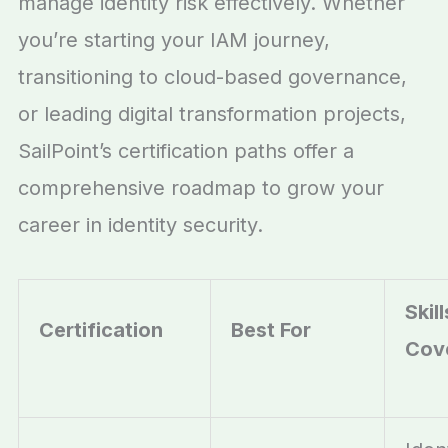
manage identity risk effectively. Whether
you’re starting your IAM journey,
transitioning to cloud-based governance,
or leading digital transformation projects,
SailPoint’s certification paths offer a
comprehensive road
map to grow your
career in identity security.
Skill
Certification
Best For
Cov