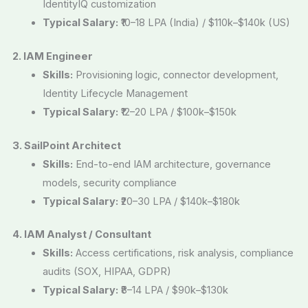
IdentityIQ customization
Typical Salary:
₹10–18 LPA (India) / $110k–$140k (US)
2. IAM Engineer
Skills:
Provisioning logic, connector development,
Identity Lifecycle Management
Typical Salary:
₹12–20 LPA / $100k–$150k
3. SailPoint Architect
Skills:
End-to-end IAM architecture, governance
models, security compliance
Typical Salary:
₹20–30 LPA / $140k–$180k
4. IAM Analyst / Consultant
Skills:
Access certifications, risk analysis, compliance
audits (SOX, HIPAA, GDPR)
Typical Salary:
₹8–14 LPA / $90k–$130k