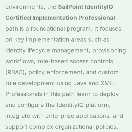
environments, the
SailPoint IdentityIQ
Certified Implementation Professional
path is a foundational program. It focuses
on key implementation areas such as
identity lifecycle management, provisioning
workflows, role-based access controls
(RBAC), policy enforcement, and custom
rule development using Java and XML.
Professionals in this path learn to deploy
and configure the IdentityIQ platform,
integrate with enterprise applications, and
support complex organizational policies.