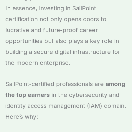
In essence, investing in SailPoint
certification not only opens doors to
lucrative and future-proof career
opportunities but also plays a key role in
building a secure digital infrastructure for
the modern enterprise.
SailPoint-certified professionals are
among
the top earners
in the cybersecurity and
identity access management (IAM) domain.
Here’s why: