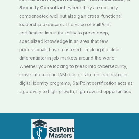
Security Consultant
, where they are not only
compensated well but also gain cross-functional
leadership exposure. The value of SailPoint
certification lies in its ability to prove deep,
specialized knowledge in an area that few
professionals have mastered—making it a clear
differentiator in job markets around the world.
Whether you’re looking to break into cybersecurity,
move into a cloud IAM role, or take on leadership in
digital identity programs, SailPoint certification acts as
a gateway to high-growth, high-reward opportunities