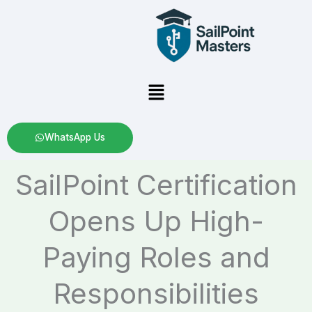
Skip
to
content
Menu
WhatsApp Us
SailPoint Certification
Opens Up High-
Paying Roles and
Responsibilities