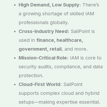
High Demand, Low Supply:
There’s
a growing shortage of skilled IAM
professionals globally.
Cross-Industry Need:
SailPoint is
used in
finance, healthcare,
government, retail
, and more.
Mission-Critical Role:
IAM is core to
security audits, compliance, and data
protection.
Cloud-First World:
SailPoint
supports complex cloud and hybrid
setups—making expertise essential.