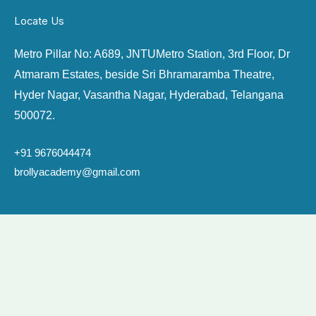
Locate Us
Metro Pillar No: A689, JNTU
Metro Station, 3rd Floor, Dr
Atmaram Estates, beside Sri Bhramaramba Theatre,
Hyder Nagar, Vasantha Nagar, Hyderabad, Telangana
500072.
+91
9676044474
brollyacademy@gmail.com