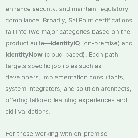
enhance security, and maintain regulatory
compliance. Broadly, SailPoint certifications
fall into two major categories based on the
product suite—
IdentityIQ
(on-premise) and
IdentityNow
(cloud-based). Each path
targets specific job roles such as
developers, implementation consultants,
system integrators, and solution architects,
offering tailored learning experiences and
skill validations.
For those working with on-premise