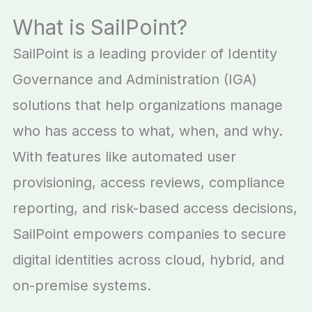
What is SailPoint?
SailPoint is a leading provider of Identity
Governance and Administration (IGA)
solutions that help organizations manage
who has access to what, when, and why.
With features like automated user
provisioning, access reviews, compliance
reporting, and risk-based access decisions,
SailPoint empowers companies to secure
digital identities across cloud, hybrid, and
on-premise systems.