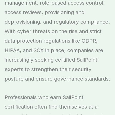
management, role-based access control,
access reviews, provisioning and
deprovisioning, and regulatory compliance.
With cyber threats on the rise and strict
data protection regulations like GDPR,
HIPAA, and SOX in place, companies are
increasingly seeking certified SailPoint
experts to strengthen their security
posture and ensure governance standards.
Professionals who earn SailPoint
certification often find themselves at a