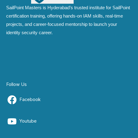
SailPoint Masters is Hyderabad’s trusted institute for SailPoint
certification training, offering hands-on IAM skills, real-time
projects, and career-focused mentorship to launch your
identity security career.
Follow Us
Facebook
Youtube