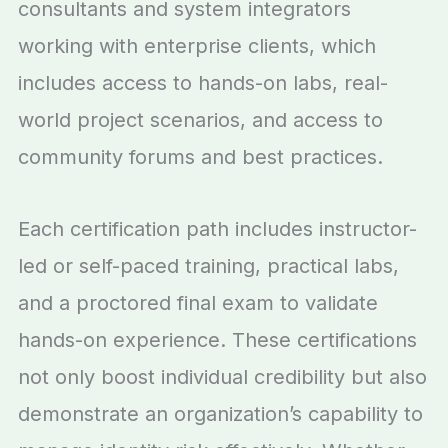
consultants and system integrators
working with enterprise clients, which
includes access to hands-on labs, real-
world project scenarios, and access to
community forums and best practices.
Each certification path includes instructor-
led or self-paced training, practical labs,
and a proctored final exam to validate
hands-on experience. These certifications
not only boost individual credibility but also
demonstrate an organization’s capability to