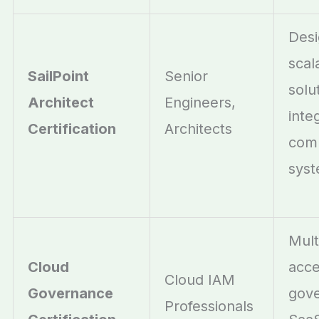
Desi
scal
SailPoint
Senior
solu
Architect
Engineers,
inte
Certification
Architects
com
sys
Mult
Cloud
acc
Cloud IAM
Governance
gov
Professionals