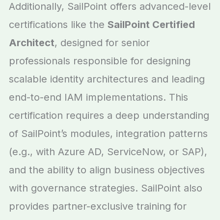
Additionally, SailPoint offers advanced-level
certifications like the
SailPoint Certified
Architect
, designed for senior
professionals responsible for designing
scalable identity architectures and leading
end-to-end IAM implementations. This
certification requires a deep understanding
of SailPoint’s modules, integration patterns
(e.g., with Azure AD, ServiceNow, or SAP),
and the ability to align business objectives
with governance strategies. SailPoint also
provides partner-exclusive training for