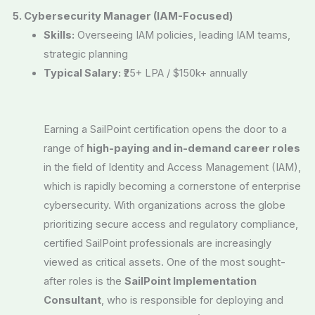
5. Cybersecurity Manager (IAM-Focused)
Skills:
Overseeing IAM policies, leading IAM teams,
strategic planning
Typical Salary:
₹25+ LPA / $150k+ annually
Earning a SailPoint certification opens the door to a
range of
high-paying and in-demand career roles
in the field of Identity and Access Management (IAM),
which is rapidly becoming a cornerstone of enterprise
cybersecurity. With organizations across the globe
prioritizing secure access and regulatory compliance,
certified SailPoint professionals are increasingly
viewed as critical assets. One of the most sought-
after roles is the
SailPoint Implementation
Consultant
, who is responsible for deploying and