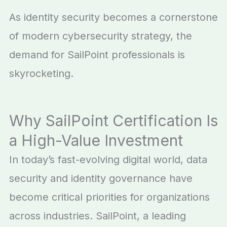
As identity security becomes a cornerstone
of modern cybersecurity strategy, the
demand for SailPoint professionals is
skyrocketing.
Why SailPoint Certification Is
a High-Value Investment
In today’s fast-evolving digital world, data
security and identity governance have
become critical priorities for organizations
across industries. SailPoint, a leading