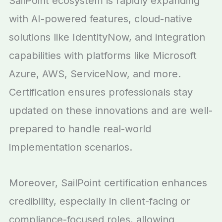
SailPoint ecosystem is rapidly expanding
with AI-powered features, cloud-native
solutions like IdentityNow, and integration
capabilities with platforms like Microsoft
Azure, AWS, ServiceNow, and more.
Certification ensures professionals stay
updated on these innovations and are well-
prepared to handle real-world
implementation scenarios.
Moreover, SailPoint certification enhances
credibility, especially in client-facing or
compliance-focused roles, allowing