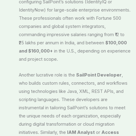
configuring SailPoint’s solutions (IdentityIQ or
IdentityNow) for large-scale enterprise environments.
These professionals often work with Fortune 500
companies and global system integrators,
commanding impressive salaries ranging from ₹12 to
₹25 lakhs per annum in India, and between
$100,000
and $160,000+
in the U.S., depending on experience
and project scope.
Another lucrative role is the
SailPoint Developer
,
who builds custom rules, connectors, and workflows
using technologies like Java, XML, REST APIs, and
scripting languages. These developers are
instrumental in tailoring SailPoint’s solutions to meet
the unique needs of each organization, especially
during digital transformation or cloud migration
initiatives. Similarly, the
IAM Analyst
or
Access