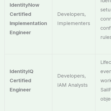
Iden
IdentityNow
setu
Certified
Developers,
conn
Implementation
Implementers
conf
Engineer
rule
Life
IdentityIQ
even
Developers,
Certified
work
IAM Analysts
Engineer
Sail
obje