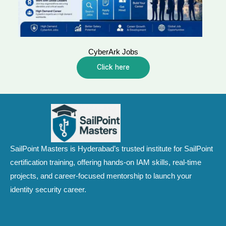
CyberArk Jobs
Click here
SailPoint Masters is Hyderabad’s trusted institute for SailPoint
certification training, offering hands-on IAM skills, real-time
projects, and career-focused mentorship to launch your
identity security career.