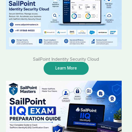
SailPoint Indentity Security Cloud
Learn More