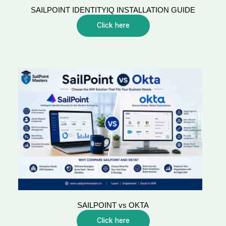
SAILPOINT IDENTITYIQ INSTALLATION GUIDE
Click here
SAILPOINT vs OKTA
Click here