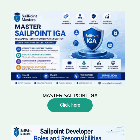
MASTER SAILPOINT IGA
Click here