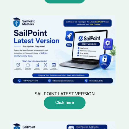
SAILPOINT LATEST VERSION
Click here