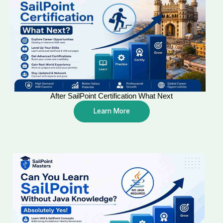
After SailPoint Certification What Next
Learn More