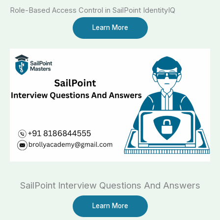
Role-Based Access Control in SailPoint IdentityIQ​
Learn More
SailPoint Interview Questions And Answers
Learn More