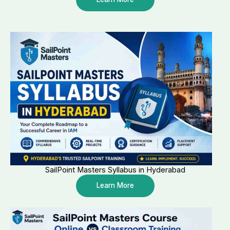
SailPoint Masters Syllabus in Hyderabad
Learn More