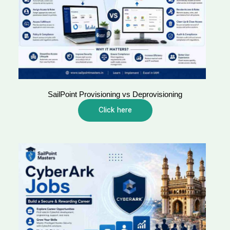
SailPoint Provisioning vs Deprovisioning
Click here