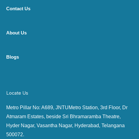
Contact Us
About Us
Blogs
Locate Us
Metro Pillar No: A689, JNTU
Metro Station, 3rd Floor, Dr
Atmaram Estates, beside Sri Bhramaramba Theatre,
Hyder Nagar, Vasantha Nagar, Hyderabad, Telangana
500072.