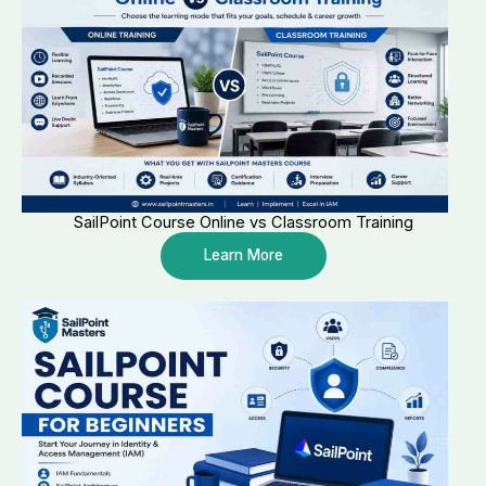
SailPoint Course Online vs Classroom Training
Learn More