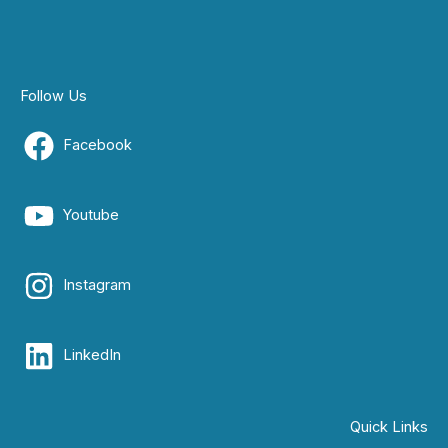
Follow Us
Facebook
Youtube
Instagram
LinkedIn
Quick Links