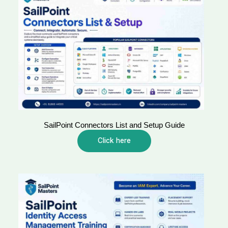
SailPoint Connectors List and Setup Guide
Click here