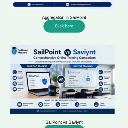
Aggregation in SailPoint
Click here
SailPoint vs Saviynt