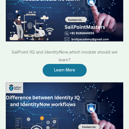
SailPoint IIQ and IdentityNow,which module should we
learn?
Learn More