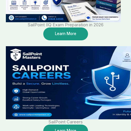
SailPoint IIQ Exam Preparation in 2026
Learn More
SailPoint Careers
Learn More