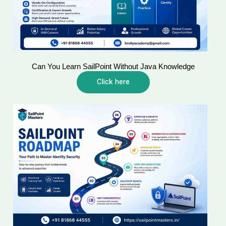
Can You Learn SailPoint Without Java Knowledge
Click here