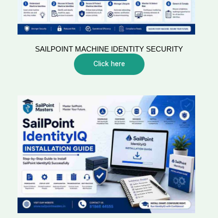
SAILPOINT MACHINE IDENTITY SECURITY
Click here