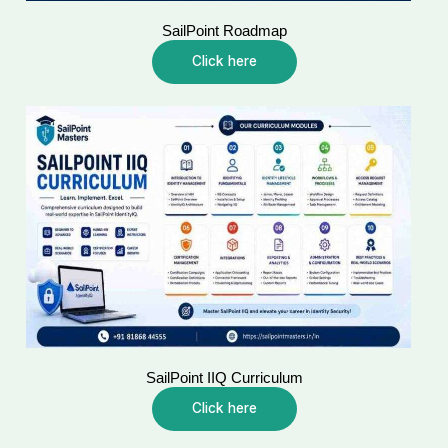
SailPoint Roadmap
Click here
SailPoint IIQ Curriculum
Click here