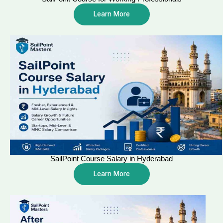
Learn More
SailPoint Course Salary in Hyderabad
Learn More