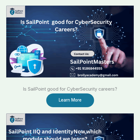
Is SailPoint good for CyberSecurity careers?
Learn More