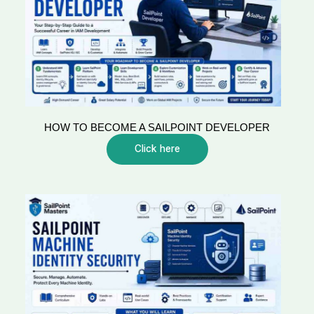
HOW TO BECOME A SAILPOINT DEVELOPER
Click here