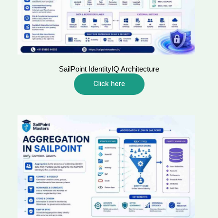
SailPoint IdentityIQ Architecture
Click here