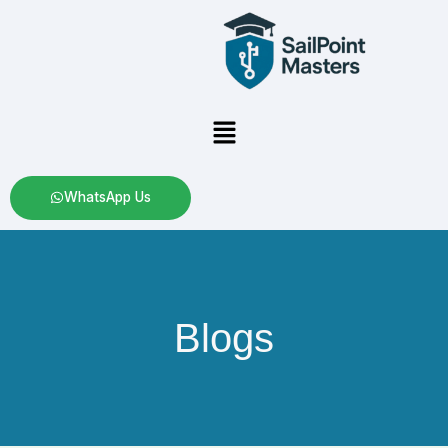
Skip
to
content
Menu
WhatsApp Us
Blogs