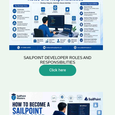
SAILPOINT DEVELOPER ROLES AND
RESPONSIBILITIES
Click here