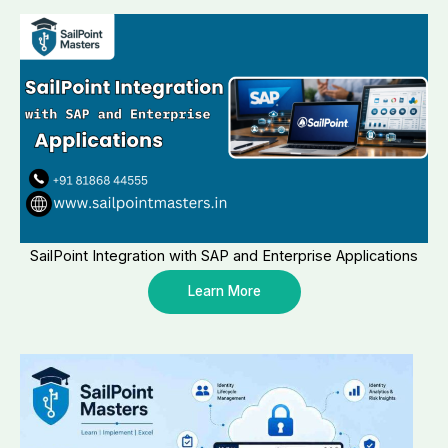
SailPoint Integration with SAP and Enterprise Applications
Learn More