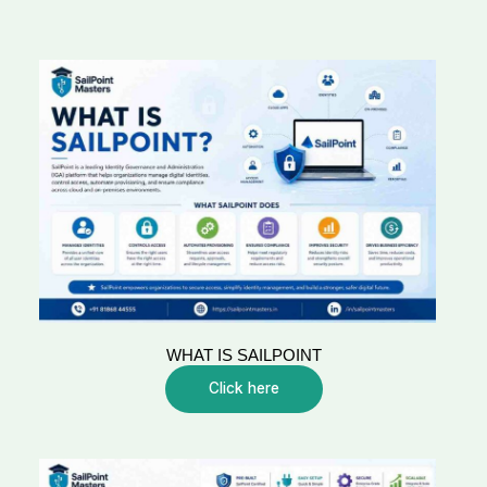
WHAT IS SAILPOINT
Click here