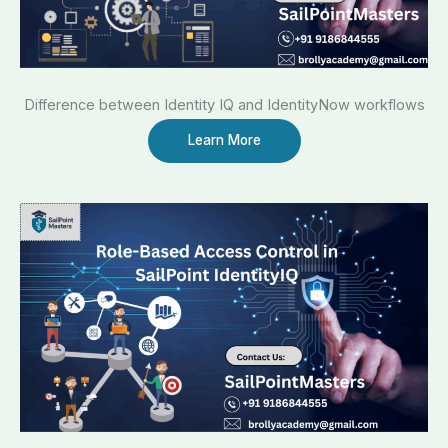
Difference between Identity IQ and IdentityNow workflows
Learn More