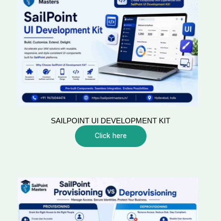
SAILPOINT UI DEVELOPMENT KIT
Click here