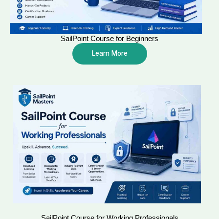
SailPoint Course for Beginners
Learn More
SailPoint Course for Working Professionals