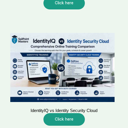
Click here
IdentityIQ vs Identity Security Cloud
Click here