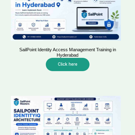
SailPoint Identity Access Management Training in
Hyderabad
Click here