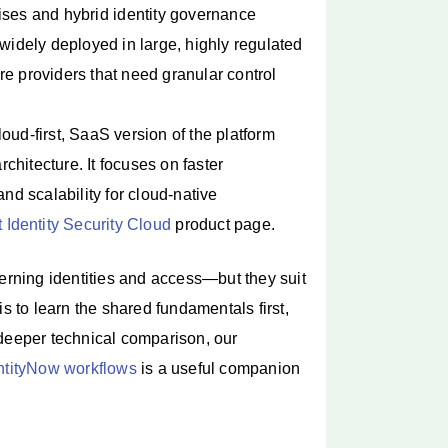
ses and hybrid identity governance
 widely deployed in large, highly regulated
re providers that need granular control
oud-first, SaaS version of the platform
rchitecture. It focuses on faster
d scalability for cloud-native
 Identity Security Cloud
product page.
rning identities and access—but they suit
s to learn the shared fundamentals first,
 deeper technical comparison, our
entityNow workflows
is a useful companion