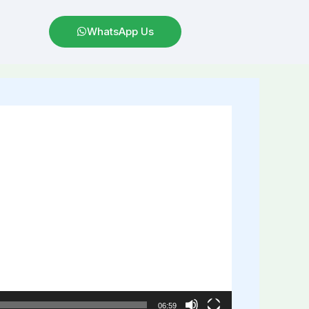
WhatsApp Us
06:59