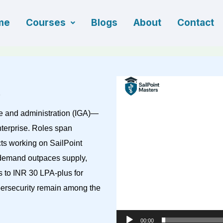
me
Courses
Blogs
About
Contact
Video
Player
e and administration (IGA)—
terprise. Roles span
cts working on SailPoint
, demand outpaces supply,
s to INR 30 LPA-plus for
bersecurity remain among the
00:00