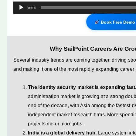
Audio
00:00
Player
Book Free Demo 
Why SailPoint Careers Are Grow
Several industry trends are coming together, driving st
and making it one of the most rapidly expanding career 
The identity security market is expanding fast
administration market is growing at a strong dou
end of the decade, with Asia among the fastest-ri
independent market-research firms. More spendi
projects mean more jobs.
India is a global delivery hub.
Large system inte