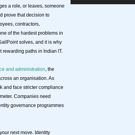
es a role, or leaves, someone
 prove that decision to
oyees, contractors,
one of the hardest problems in
SailPoint solves, and it is why
rewarding paths in Indian IT.
ce and administration
, the
across an organisation. As
k and face stricter compliance
rimeter. Companies need
dentity governance programmes
your next move. Identity