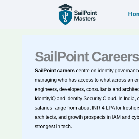
Skip
to
Ho
content
SailPoint Careers
SailPoint careers
centre on identity governanc
managing who has access to what across an en
engineers, developers, consultants and archite
IdentityIQ and Identity Security Cloud. In India
salaries range from about INR 4 LPA for fresher
architects, and growth prospects in IAM and cy
strongest in tech.