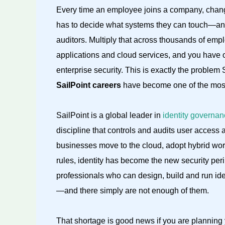
Every time an employee joins a company, chang
has to decide what systems they can touch—and
auditors. Multiply that across thousands of empl
applications and cloud services, and you have 
enterprise security. This is exactly the problem 
SailPoint careers
have become one of the most 
SailPoint is a global leader in
identity governan
discipline that controls and audits user access 
businesses move to the cloud, adopt hybrid wor
rules, identity has become the new security pe
professionals who can design, build and run i
—and there simply are not enough of them.
That shortage is good news if you are planning 