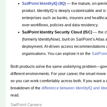
SailPoint IdentityIQ (IIQ)
— the mature, on-premi
product. IdentityIQ is deeply customisable and is
enterprises such as banks, insurers and healthca
over workflows, policies and data residency.
SailPoint Identity Security Cloud (ISC)
— the cl
(formerly IdentityNow), built on SailPoint’s Atlas a
deployment, AI-driven access recommendations an
organisations. You can explore it on the
SailPoint
Both products solve the same underlying problem—gove
different environments. For your career, the smart move i
so you can work comfortably across both. If you want a
breakdown of the
difference between IdentityIQ and Id
read.
SailPoint Careers