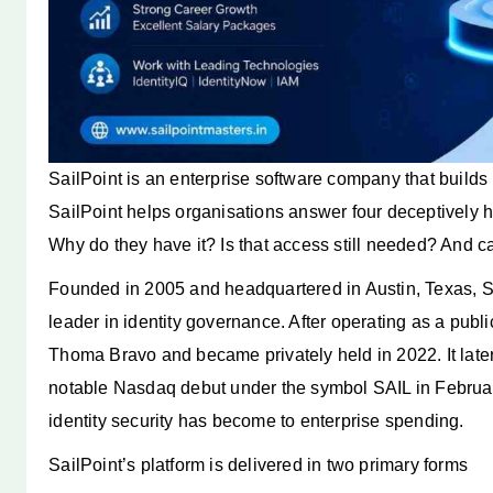
SailPoint is an enterprise software company that builds i
SailPoint helps organisations answer four deceptively
Why do they have it? Is that access still needed? And ca
Founded in 2005 and headquartered in Austin, Texas, Sa
leader in identity governance. After operating as a pub
Thoma Bravo and became privately held in 2022. It later
notable Nasdaq debut under the symbol SAIL in Februar
identity security has become to enterprise spending.
SailPoint’s platform is delivered in two primary forms