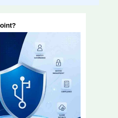
oint?