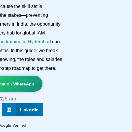
cause the skill set is
d the stakes—preventing
ers in India, the opportunity
very hub for global IAM
tion training in Hyderabad
can
ths. In this guide, we break
rowing, the roles and salaries
y-step roadmap to get there.
at on WhatsApp
7:26 am
LinkedIn
oogle Verified