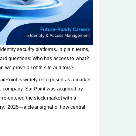
dentity security platforms. In plain terms,
 hard questions: Who has access to what?
n we prove all of this to auditors?
ilPoint is widely recognised as a market
lic company, SailPoint was acquired by
 re-entered the stock market with a
y. 2025—a clear signal of how central