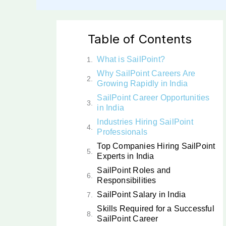
Table of Contents
What is SailPoint?
Why SailPoint Careers Are
Growing Rapidly in India
SailPoint Career Opportunities
in India
Industries Hiring SailPoint
Professionals
Top Companies Hiring SailPoint
Experts in India
SailPoint Roles and
Responsibilities
SailPoint Salary in India
Skills Required for a Successful
SailPoint Career