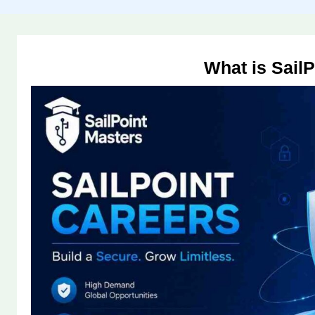
What is SailP