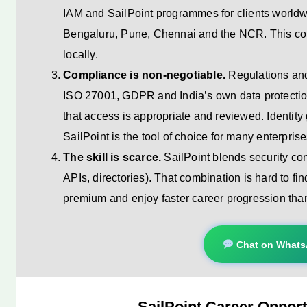
IAM and SailPoint programmes for clients worldw
Bengaluru, Pune, Chennai and the NCR. This con
locally.
Compliance is non-negotiable.
Regulations a
ISO 27001, GDPR and India’s own data protectio
that access is appropriate and reviewed. Identity
SailPoint is the tool of choice for many enterprise
The skill is scarce.
SailPoint blends security co
APIs, directories). That combination is hard to fi
premium and enjoy faster career progression tha
Chat on What
SailPoint Career Opportu