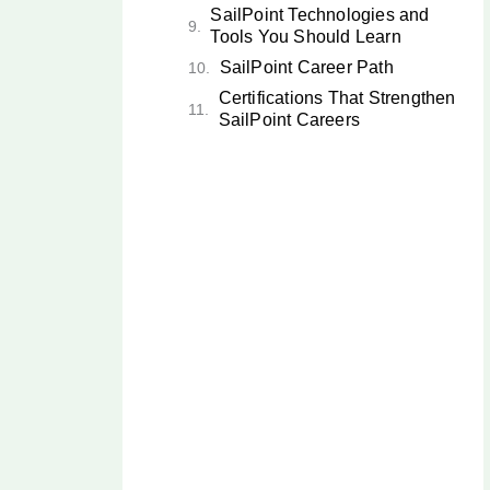
SailPoint Technologies and
Tools You Should Learn
SailPoint Career Path
Certifications That Strengthen
SailPoint Careers
Future Scope of SailPoint
Careers in India
Current Market Insights: Identity
Security in 2026
How to Start a Career in
SailPoint
SailPoint vs Other
Cybersecurity Roles
Why SailPoint Is One of the
Best Cybersecurity and IAM
Careers in India
Key Takeaways
Conclusion: Start Your
SailPoint Career Today