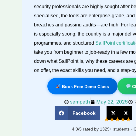
security professionals are highly sought after be
specialised, the tools are enterprise-grade, an
breaches and passing audits—are high. For learn
is especially strong: the country is a major deli
programmes, and structured
SailPoint certifica
take you from beginner to job-ready in a few mon
down what SailPoint is, why these careers are g
on offer, the exact skills you need, and a step-b
Book Free Demo Class
Ch
sampath
May 22, 2026
Facebook
X
★★★★★
4.9/5 rated by 1329+ students · G