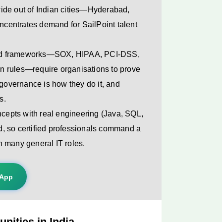
ide out of Indian cities—Hyderabad,
centrates demand for SailPoint talent
nd frameworks—SOX, HIPAA, PCI-DSS,
n rules—require organisations to prove
 governance is how they do it, and
s.
ncepts with real engineering (Java, SQL,
nd, so certified professionals command a
n many general IT roles.
sApp
nities in India