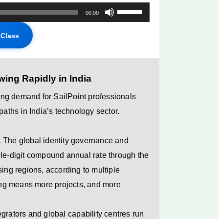
Use
00:00
Up/Down
Class
Arrow
keys
to
ing Rapidly in India
increase
or
rong demand for SailPoint professionals
decrease
paths in India’s technology sector.
volume.
.
The global identity governance and
ble-digit compound annual rate through the
sing regions, according to multiple
ng means more projects, and more
grators and global capability centres run