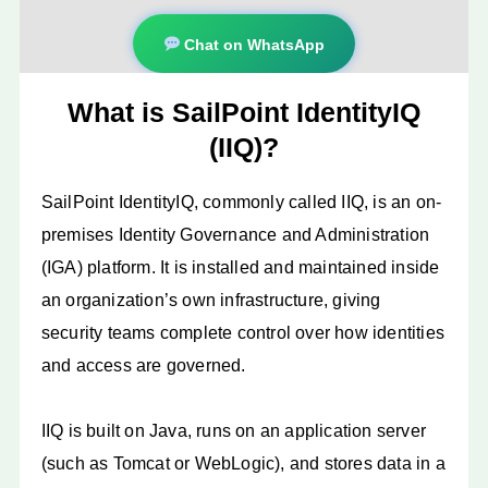
Chat on WhatsApp
What is SailPoint IdentityIQ
(IIQ)?
SailPoint IdentityIQ, commonly called IIQ, is an on-
premises Identity Governance and Administration
(IGA) platform. It is installed and maintained inside
an organization’s own infrastructure, giving
security teams complete control over how identities
and access are governed.
IIQ is built on Java, runs on an application server
(such as Tomcat or WebLogic), and stores data in a