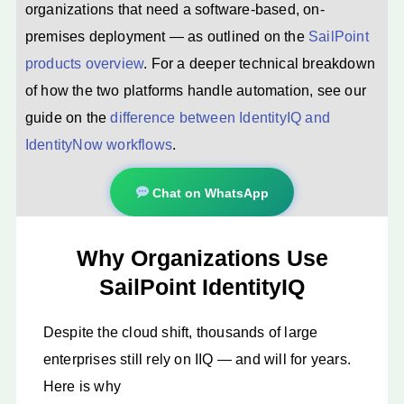
organizations that need a software-based, on-
premises deployment — as outlined on the
SailPoint
products overview
. For a deeper technical breakdown
of how the two platforms handle automation, see our
guide on the
difference between IdentityIQ and
IdentityNow workflows
.
Chat on WhatsApp
Why Organizations Use
SailPoint IdentityIQ
Despite the cloud shift, thousands of large
enterprises still rely on IIQ — and will for years.
Here is why