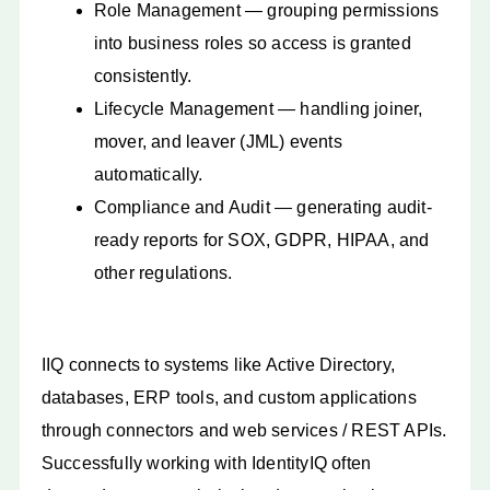
Role Management — grouping permissions
into business roles so access is granted
consistently.
Lifecycle Management — handling joiner,
mover, and leaver (JML) events
automatically.
Compliance and Audit — generating audit-
ready reports for SOX, GDPR, HIPAA, and
other regulations.
IIQ connects to systems like Active Directory,
databases, ERP tools, and custom applications
through connectors and web services / REST APIs.
Successfully working with IdentityIQ often