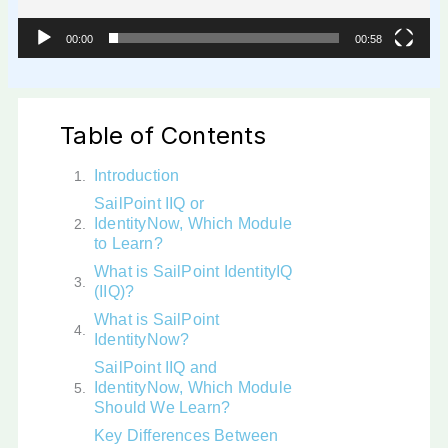
00:00
00:58
Table of Contents
Introduction
SailPoint IIQ or
IdentityNow, Which Module
to Learn?
What is SailPoint IdentityIQ
(IIQ)?
What is SailPoint
IdentityNow?
SailPoint IIQ and
IdentityNow, Which Module
Should We Learn?
Key Differences Between