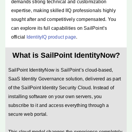
demands strong technical and customization
expertise, making skilled IIQ professionals highly
sought after and competitively compensated. You
can explore its full capabilities on SailPoint’s
official
IdentityIQ product page
.
What is SailPoint IdentityNow?
SailPoint IdentityNow is SailPoint’s cloud-based,
SaaS Identity Governance solution, delivered as part
of the SailPoint Identity Security Cloud. Instead of
installing software on your own servers, you
subscribe to it and access everything through a
secure web portal.
This cloud model changes the experience completely.