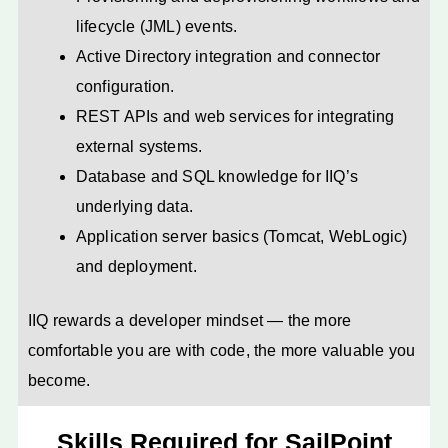
lifecycle (JML) events.
Active Directory integration and connector
configuration.
REST APIs and web services for integrating
external systems.
Database and SQL knowledge for IIQ’s
underlying data.
Application server basics (Tomcat, WebLogic)
and deployment.
IIQ rewards a developer mindset — the more
comfortable you are with code, the more valuable you
become.
Skills Required for SailPoint