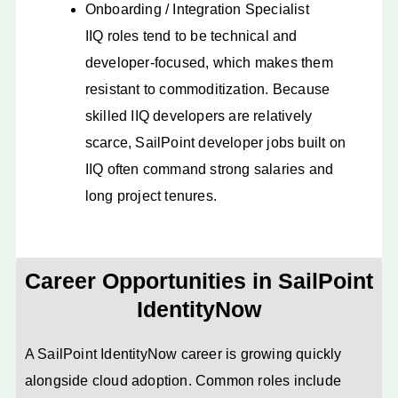
Onboarding / Integration Specialist
IIQ roles tend to be technical and
developer-focused, which makes them
resistant to commoditization. Because
skilled IIQ developers are relatively
scarce, SailPoint developer jobs built on
IIQ often command strong salaries and
long project tenures.
Career Opportunities in SailPoint
IdentityNow
A SailPoint IdentityNow career is growing quickly
alongside cloud adoption. Common roles include