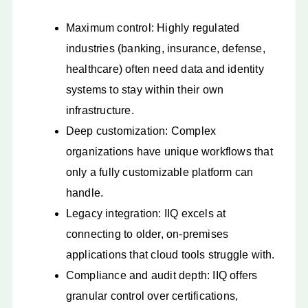
Maximum control: Highly regulated
industries (banking, insurance, defense,
healthcare) often need data and identity
systems to stay within their own
infrastructure.
Deep customization: Complex
organizations have unique workflows that
only a fully customizable platform can
handle.
Legacy integration: IIQ excels at
connecting to older, on-premises
applications that cloud tools struggle with.
Compliance and audit depth: IIQ offers
granular control over certifications,