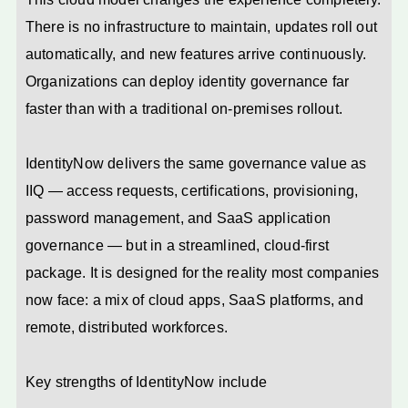
There is no infrastructure to maintain, updates roll out
automatically, and new features arrive continuously.
Organizations can deploy identity governance far
faster than with a traditional on-premises rollout.
IdentityNow delivers the same governance value as
IIQ — access requests, certifications, provisioning,
password management, and SaaS application
governance — but in a streamlined, cloud-first
package. It is designed for the reality most companies
now face: a mix of cloud apps, SaaS platforms, and
remote, distributed workforces.
Key strengths of IdentityNow include