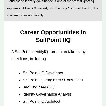
Cloud-based identity governance is one of the fastest-growing
segments of the IAM market, which is why SailPoint IdentityNow
jobs are increasing rapidly.
Career Opportunities in
SailPoint IIQ
A SailPoint IdentityIQ career can take many
directions, including
SailPoint IIQ Developer
SailPoint IIQ Engineer / Consultant
IAM Engineer (IIQ)
Identity Governance Analyst
SailPoint IIQ Architect