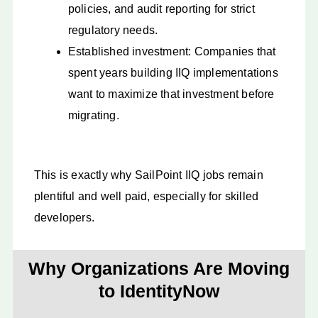
policies, and audit reporting for strict
regulatory needs.
Established investment: Companies that
spent years building IIQ implementations
want to maximize that investment before
migrating.
This is exactly why SailPoint IIQ jobs remain
plentiful and well paid, especially for skilled
developers.
Why Organizations Are Moving
to IdentityNow