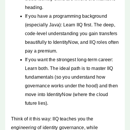
heading.
If you have a programming background
(especially Java): Learn IIQ first. The deep,
code-level understanding you gain transfers
beautifully to IdentityNow, and IIQ roles often
pay a premium.
If you want the strongest long-term career:
Learn both. The ideal path is to master IIQ
fundamentals (so you understand how
governance works under the hood) and then
move into IdentityNow (where the cloud
future lies).
Think of it this way: IIQ teaches you the
engineering
of identity governance, while