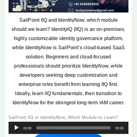
IdentityNow Salary
Comparison
SailPoint Certifications
SailPoint IIQ and IdentityNow, which module
That Boost Career Growth
should we learn? IdentityIQ (IIQ) is an on-premises,
Future Scope of SailPoint
IIQ and IdentityNow
highly customizable identity governance platform,
Which SailPoint Module is
while IdentityNow is SailPoint’s cloud-based SaaS
Better for Beginners?
solution. Beginners and cloud-focused
How to Start a Career in
professionals should prioritize IdentityNow, while
SailPoint IAM
Why SailPoint is One of
developers seeking deep customization and
the Best Cybersecurity
enterprise roles benefit from learning IIQ first.
Careers in India
Ideally, learn IIQ fundamentals, then transition to
Salary Comparison Table
IdentityNow for the strongest long-term IAM career.
Career Roadmap Table
IIQ vs IdentityNow
SailPoint IIQ or IdentityNow, Which Module to Learn?
Comparison Table
Audio
Conclusion
00:00
00:00
Player
FAQ