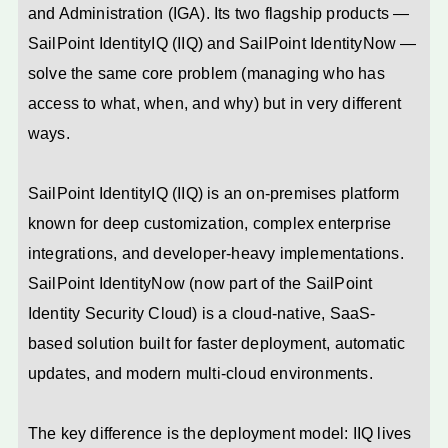
and Administration (IGA). Its two flagship products —
SailPoint IdentityIQ (IIQ) and SailPoint IdentityNow —
solve the same core problem (managing who has
access to what, when, and why) but in very different
ways.
SailPoint IdentityIQ (IIQ) is an on-premises platform
known for deep customization, complex enterprise
integrations, and developer-heavy implementations.
SailPoint IdentityNow (now part of the SailPoint
Identity Security Cloud) is a cloud-native, SaaS-
based solution built for faster deployment, automatic
updates, and modern multi-cloud environments.
The key difference is the deployment model: IIQ lives