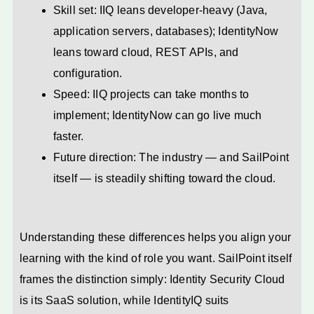
Skill set: IIQ leans developer-heavy (Java,
application servers, databases); IdentityNow
leans toward cloud, REST APIs, and
configuration.
Speed: IIQ projects can take months to
implement; IdentityNow can go live much
faster.
Future direction: The industry — and SailPoint
itself — is steadily shifting toward the cloud.
Understanding these differences helps you align your
learning with the kind of role you want. SailPoint itself
frames the distinction simply: Identity Security Cloud
is its SaaS solution, while IdentityIQ suits