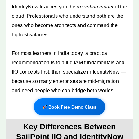
IdentityNow teaches you the
operating model
of the
cloud. Professionals who understand both are the
ones who become architects and command the
highest salaries.
For most learners in India today, a practical
recommendation is to build IAM fundamentals and
IIQ concepts first, then specialize in IdentityNow —
because so many enterprises are mid-migration
and need people who can bridge both worlds.
Book Free Demo Class
Key Differences Between
SailPoint IIQ and IdentityNow