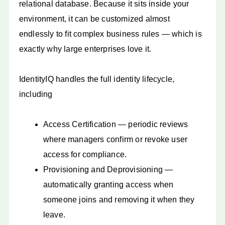
relational database. Because it sits inside your
environment, it can be customized almost
endlessly to fit complex business rules — which is
exactly why large enterprises love it.
IdentityIQ handles the full identity lifecycle,
including
Access Certification — periodic reviews
where managers confirm or revoke user
access for compliance.
Provisioning and Deprovisioning —
automatically granting access when
someone joins and removing it when they
leave.