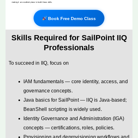
making it an excellent place to build these skills.
Book Free Demo Class
Skills Required for SailPoint IIQ
Professionals
To succeed in IIQ, focus on
IAM fundamentals — core identity, access, and
governance concepts.
Java basics for SailPoint — IIQ is Java-based;
BeanShell scripting is widely used.
Identity Governance and Administration (IGA)
concepts — certifications, roles, policies.
Provisioning and deprovisioning workflows and