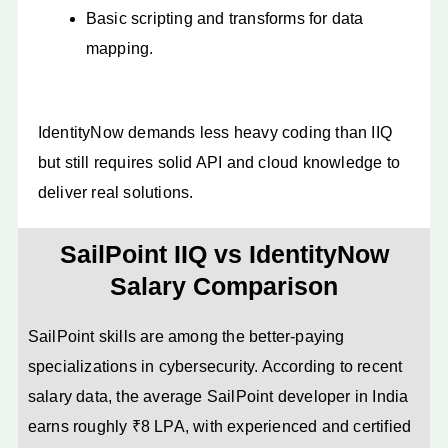
Basic scripting and transforms for data
mapping.
IdentityNow demands less heavy coding than IIQ
but still requires solid API and cloud knowledge to
deliver real solutions.
SailPoint IIQ vs IdentityNow
Salary Comparison
SailPoint skills are among the better-paying
specializations in cybersecurity. According to recent
salary data, the average SailPoint developer in India
earns roughly ₹8 LPA, with experienced and certified