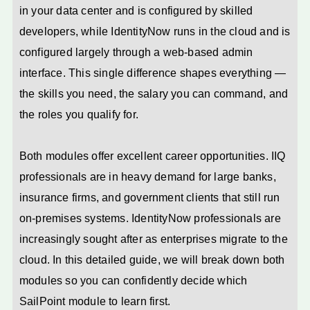
in your data center and is configured by skilled
developers, while IdentityNow runs in the cloud and is
configured largely through a web-based admin
interface. This single difference shapes everything —
the skills you need, the salary you can command, and
the roles you qualify for.
Both modules offer excellent career opportunities. IIQ
professionals are in heavy demand for large banks,
insurance firms, and government clients that still run
on-premises systems. IdentityNow professionals are
increasingly sought after as enterprises migrate to the
cloud. In this detailed guide, we will break down both
modules so you can confidently decide which
SailPoint module to learn first.