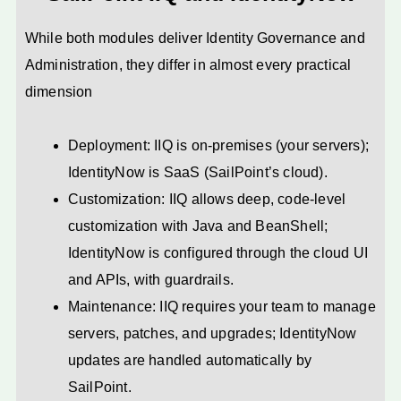
While both modules deliver Identity Governance and
Administration, they differ in almost every practical
dimension
Deployment: IIQ is on-premises (your servers);
IdentityNow is SaaS (SailPoint’s cloud).
Customization: IIQ allows deep, code-level
customization with Java and BeanShell;
IdentityNow is configured through the cloud UI
and APIs, with guardrails.
Maintenance: IIQ requires your team to manage
servers, patches, and upgrades; IdentityNow
updates are handled automatically by
SailPoint.