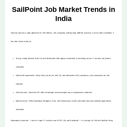
SailPoint Job Market Trends in
India
India has become a major global hub for IAM delivery, with companies staffing large SailPoint practices to serve clients worldwide. A
few clear trends stand out
Strong, steady demand: Both IIQ and IdentityNow skills appear consistently in job listings across IT services and product
companies.
Hybrid skill requirements: Many roles now ask for
both
IIQ and IdentityNow (ISC) experience, since enterprises are mid-
migration.
Cloud premium: Cloud and API skills increasingly command higher pay as organizations modernize.
Beyond metros: While Hyderabad, Bengaluru, Pune, and Chennai lead, remote and hybrid roles have widened opportunities
nationwide.
Hyderabad in particular — home to major IT corridors near HITEC City and Gachibowli — is a hotspot for IAM and SailPoint hiring,