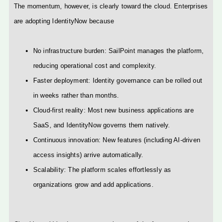
The momentum, however, is clearly toward the cloud. Enterprises
are adopting IdentityNow because
No infrastructure burden: SailPoint manages the platform,
reducing operational cost and complexity.
Faster deployment: Identity governance can be rolled out
in weeks rather than months.
Cloud-first reality: Most new business applications are
SaaS, and IdentityNow governs them natively.
Continuous innovation: New features (including AI-driven
access insights) arrive automatically.
Scalability: The platform scales effortlessly as
organizations grow and add applications.