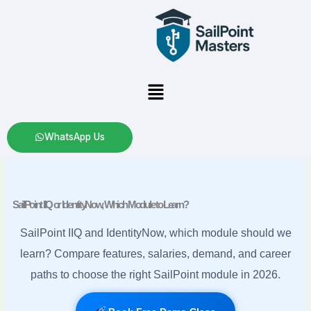
Skip
to
content
Menu
WhatsApp Us
SailPoint IIQ or IdentityNow, Which Module to Learn?
SailPoint IIQ and IdentityNow, which module should we
learn? Compare features, salaries, demand, and career
paths to choose the right SailPoint module in 2026.