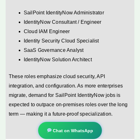
SailPoint IdentityNow Administrator
IdentityNow Consultant / Engineer
Cloud IAM Engineer
Identity Security Cloud Specialist
SaaS Governance Analyst
IdentityNow Solution Architect
These roles emphasize cloud security, API
integration, and configuration. As more enterprises
migrate, demand for SailPoint IdentityNow jobs is
expected to outpace on-premises roles over the long
term — making it a future-proof specialization.
Chat on WhatsApp