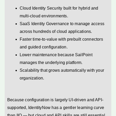
Cloud Identity Security built for hybrid and
multi-cloud environments.
SaaS Identity Governance to manage access
across hundreds of cloud applications.
Faster time-to-value with prebuilt connectors
and guided configuration.
Lower maintenance because SailPoint
manages the underlying platform.
Scalability that grows automatically with your
organization.
Because configuration is largely UI-driven and API-
supported, IdentityNow has a gentler learning curve
than IIQ — but cloud and API skills are still essential