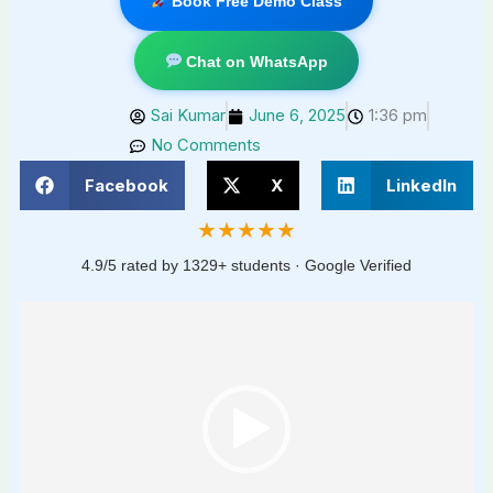
Book Free Demo Class
Chat on WhatsApp
Sai Kumar
June 6, 2025
1:36 pm
No Comments
Facebook
X
LinkedIn
★★★★★
4.9/5 rated by 1329+ students · Google Verified
Video
Player