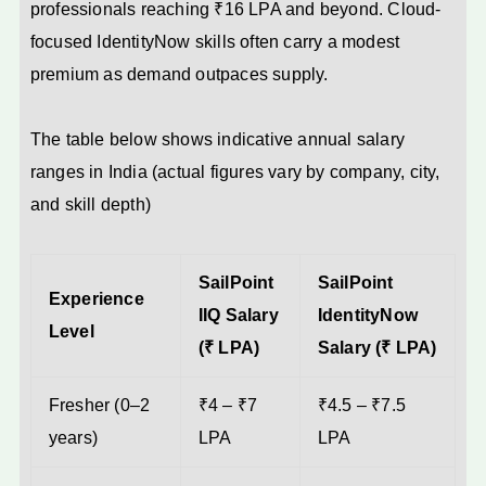
professionals reaching ₹16 LPA and beyond. Cloud-
focused IdentityNow skills often carry a modest
premium as demand outpaces supply.
The table below shows indicative annual salary
ranges in India (actual figures vary by company, city,
and skill depth)
SailPoint
SailPoint
Experience
IIQ Salary
IdentityNow
Level
(₹ LPA)
Salary (₹ LPA)
Fresher (0–2
₹4 – ₹7
₹4.5 – ₹7.5
years)
LPA
LPA