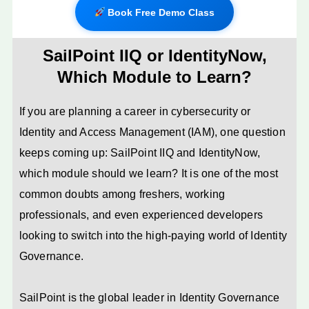
Book Free Demo Class
SailPoint IIQ or IdentityNow,
Which Module to Learn?
If you are planning a career in cybersecurity or
Identity and Access Management (IAM), one question
keeps coming up: SailPoint IIQ and IdentityNow,
which module should we learn? It is one of the most
common doubts among freshers, working
professionals, and even experienced developers
looking to switch into the high-paying world of Identity
Governance.
SailPoint is the global leader in Identity Governance