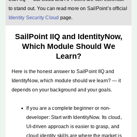
to stand out. You can read more on SailPoint’s official
Identity Security Cloud
page.
SailPoint IIQ and IdentityNow,
Which Module Should We
Learn?
Here is the honest answer to SailPoint IIQ and
IdentityNow, which module should we learn? — it
depends on your background and your goals.
If you are a complete beginner or non-
developer: Start with IdentityNow. Its cloud,
UI-driven approach is easier to grasp, and
cloud identity skills are where the market is