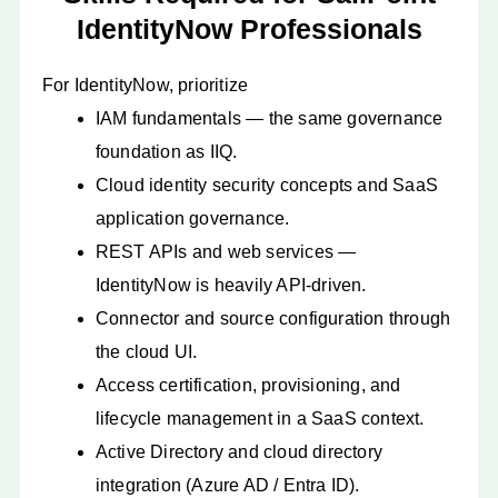
IdentityNow Professionals
For IdentityNow, prioritize
IAM fundamentals — the same governance
foundation as IIQ.
Cloud identity security concepts and SaaS
application governance.
REST APIs and web services —
IdentityNow is heavily API-driven.
Connector and source configuration through
the cloud UI.
Access certification, provisioning, and
lifecycle management in a SaaS context.
Active Directory and cloud directory
integration (Azure AD / Entra ID).