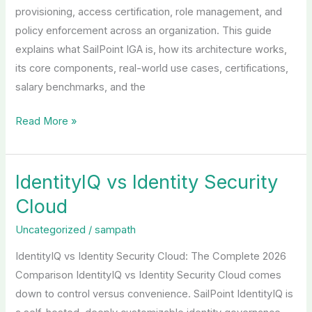
provisioning, access certification, role management, and
policy enforcement across an organization. This guide
explains what SailPoint IGA is, how its architecture works,
its core components, real-world use cases, certifications,
salary benchmarks, and the
Read More »
IdentityIQ vs Identity Security
IdentityIQ
vs
Cloud
Identity
Uncategorized
/
sampath
Security
Cloud
IdentityIQ vs Identity Security Cloud: The Complete 2026
Comparison IdentityIQ vs Identity Security Cloud comes
down to control versus convenience. SailPoint IdentityIQ is