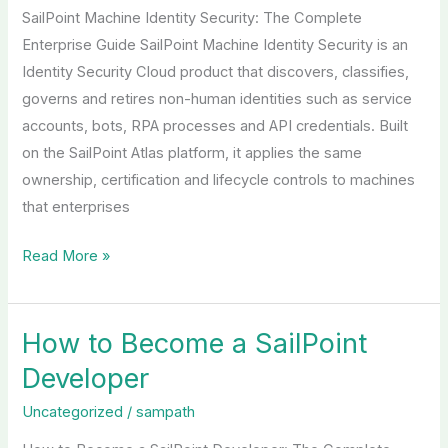
SailPoint Machine Identity Security: The Complete
Enterprise Guide SailPoint Machine Identity Security is an
Identity Security Cloud product that discovers, classifies,
governs and retires non-human identities such as service
accounts, bots, RPA processes and API credentials. Built
on the SailPoint Atlas platform, it applies the same
ownership, certification and lifecycle controls to machines
that enterprises
Read More »
How to Become a SailPoint
How
to
Developer
Become
Uncategorized
/
sampath
a
SailPoint