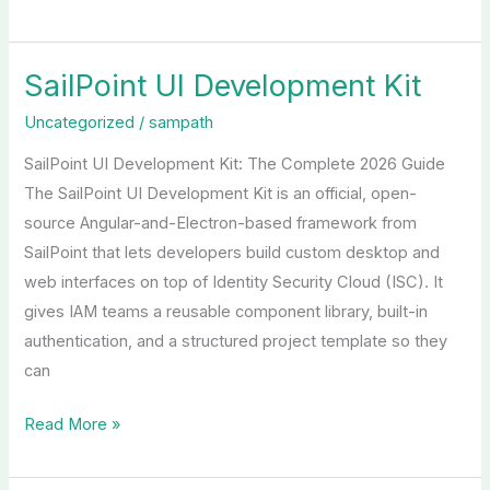
SailPoint UI Development Kit
SailPoint
UI
Uncategorized
/
sampath
Development
SailPoint UI Development Kit: The Complete 2026 Guide
Kit
The SailPoint UI Development Kit is an official, open-
source Angular-and-Electron-based framework from
SailPoint that lets developers build custom desktop and
web interfaces on top of Identity Security Cloud (ISC). It
gives IAM teams a reusable component library, built-in
authentication, and a structured project template so they
can
Read More »