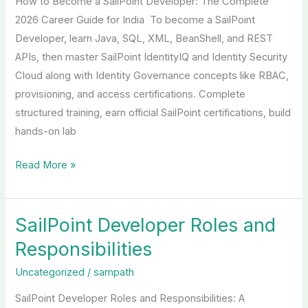
How to Become a SailPoint Developer: The Complete
Developer
2026 Career Guide for India To become a SailPoint
Developer, learn Java, SQL, XML, BeanShell, and REST
APIs, then master SailPoint IdentityIQ and Identity Security
Cloud along with Identity Governance concepts like RBAC,
provisioning, and access certifications. Complete
structured training, earn official SailPoint certifications, build
hands-on lab
Read More »
SailPoint Developer Roles and
SailPoint
Developer
Responsibilities
Roles
Uncategorized
/
sampath
and
Responsibilities
SailPoint Developer Roles and Responsibilities: A