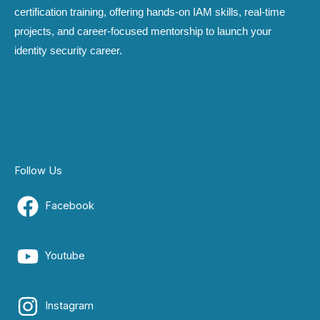
certification training, offering hands-on IAM skills, real-time
projects, and career-focused mentorship to launch your
identity security career.
Follow Us
Facebook
Youtube
Instagram