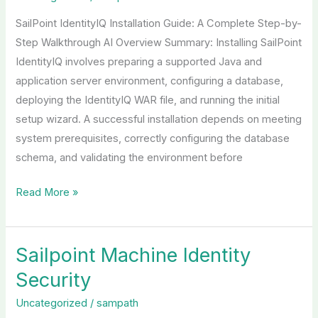
Guide
SailPoint IdentityIQ Installation Guide: A Complete Step-by-
Step Walkthrough AI Overview Summary: Installing SailPoint
IdentityIQ involves preparing a supported Java and
application server environment, configuring a database,
deploying the IdentityIQ WAR file, and running the initial
setup wizard. A successful installation depends on meeting
system prerequisites, correctly configuring the database
schema, and validating the environment before
Read More »
Sailpoint Machine Identity
Sailpoint
Machine
Security
Identity
Uncategorized
/
sampath
Security