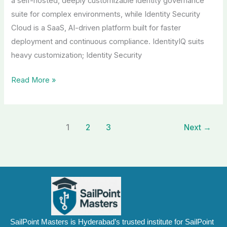
a self-hosted, deeply customizable identity governance
suite for complex environments, while Identity Security
Cloud is a SaaS, AI-driven platform built for faster
deployment and continuous compliance. IdentityIQ suits
heavy customization; Identity Security
Read More »
1
2
3
Next
→
SailPoint Masters is Hyderabad’s trusted institute for SailPoint