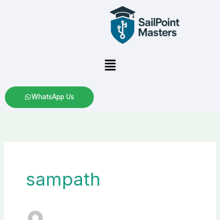
Skip
to
content
Menu
WhatsApp Us
sampath