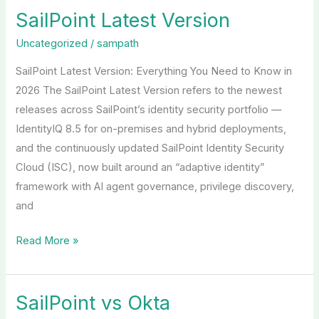
SailPoint Latest Version
SailPoint
Latest
Uncategorized
/
sampath
Version
SailPoint Latest Version: Everything You Need to Know in
2026 The SailPoint Latest Version refers to the newest
releases across SailPoint’s identity security portfolio —
IdentityIQ 8.5 for on-premises and hybrid deployments,
and the continuously updated SailPoint Identity Security
Cloud (ISC), now built around an “adaptive identity”
framework with AI agent governance, privilege discovery,
and
Read More »
SailPoint vs Okta
SailPoint
vs