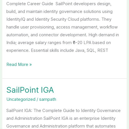
Complete Career Guide SailPoint developers design,
build, and maintain identity governance solutions using
IdentityIQ and Identity Security Cloud platforms. They
handle user provisioning, access management, workflow
automation, and connector development. High demand in
India; average salary ranges from ₹6–20 LPA based on
experience. Essential skills include Java, SQL, REST
Read More »
SailPoint IGA
SailPoint
IGA
Uncategorized
/
sampath
SailPoint IGA: The Complete Guide to Identity Governance
and Administration SailPoint IGA is an enterprise Identity
Governance and Administration platform that automates