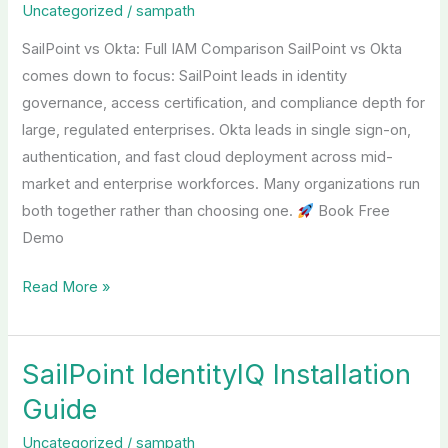
Uncategorized
/
sampath
Okta
SailPoint vs Okta: Full IAM Comparison SailPoint vs Okta
comes down to focus: SailPoint leads in identity
governance, access certification, and compliance depth for
large, regulated enterprises. Okta leads in single sign-on,
authentication, and fast cloud deployment across mid-
market and enterprise workforces. Many organizations run
both together rather than choosing one.
Book Free
Demo
Read More »
SailPoint IdentityIQ Installation
SailPoint
IdentityIQ
Guide
Installation
Uncategorized
/
sampath