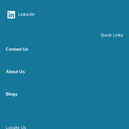
LinkedIn
Quick Links
Contact Us
About Us
Blogs
Locate Us