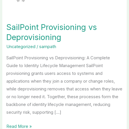
SailPoint Provisioning vs
SailPoint
Provisioning
Deprovisioning
vs
Uncategorized
/
sampath
Deprovisioning
SailPoint Provisioning vs Deprovisioning: A Complete
Guide to Identity Lifecycle Management SailPoint
provisioning grants users access to systems and
applications when they join a company or change roles,
while deprovisioning removes that access when they leave
or no longer need it. Together, these processes form the
backbone of identity lifecycle management, reducing
security risk, supporting […]
Read More »