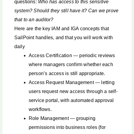
questions:
Who has access to this sensitive
system? Should they still have it? Can we prove
that to an auditor?
Here are the key IAM and IGA concepts that
SailPoint handles, and that you will work with
daily
Access Certification — periodic reviews
where managers confirm whether each
person’s access is still appropriate.
Access Request Management — letting
users request new access through a self-
service portal, with automated approval
workflows.
Role Management — grouping
permissions into business roles (for