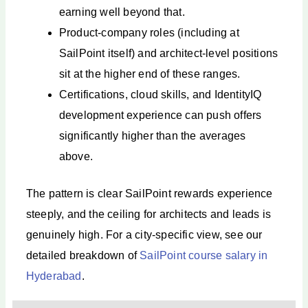
earning well beyond that.
Product-company roles (including at
SailPoint itself) and architect-level positions
sit at the higher end of these ranges.
Certifications, cloud skills, and IdentityIQ
development experience can push offers
significantly higher than the averages
above.
The pattern is clear SailPoint rewards experience
steeply, and the ceiling for architects and leads is
genuinely high. For a city-specific view, see our
detailed breakdown of
SailPoint course salary in
Hyderabad
.