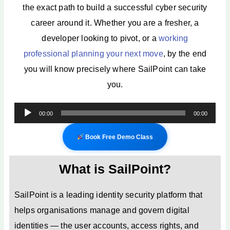
the exact path to build a successful cyber security
career around it. Whether you are a fresher, a
developer looking to pivot, or a
working
professional planning your next move
, by the end
you will know precisely where SailPoint can take
you.
Audio
00:00
00:00
Player
Book Free Demo Class
What is SailPoint?
SailPoint is a leading identity security platform that
helps organisations manage and govern digital
identities — the user accounts, access rights, and