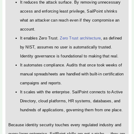
It reduces the attack surface. By removing unnecessary
access and enforcing least privilege, SailPoint shrinks
what an attacker can reach even if they compromise an
account.
It enables Zero Trust.
Zero Trust architecture
, as defined
by NIST, assumes no user is automatically trusted.
Identity governance is foundational to making that real.
It automates compliance. Audits that once took weeks of
manual spreadsheets are handled with built-in certification
campaigns and reports.
It scales with the enterprise. SailPoint connects to Active
Directory, cloud platforms, HR systems, databases, and
hundreds of applications, governing them from one place.
Because identity security touches every regulated industry and
every large enterprise, SailPoint skills are not a niche — they are