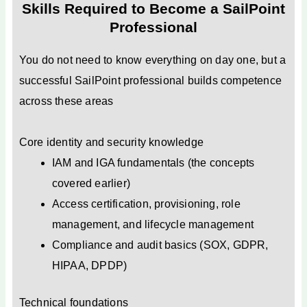
Skills Required to Become a SailPoint
Professional
You do not need to know everything on day one, but a
successful SailPoint professional builds competence
across these areas
Core identity and security knowledge
IAM and IGA fundamentals (the concepts
covered earlier)
Access certification, provisioning, role
management, and lifecycle management
Compliance and audit basics (SOX, GDPR,
HIPAA, DPDP)
Technical foundations