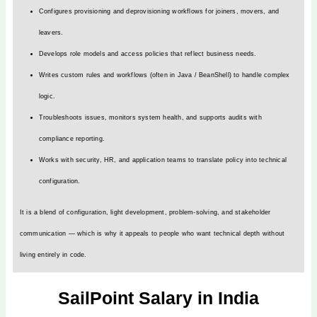
Configures provisioning and deprovisioning workflows for joiners, movers, and
leavers.
Develops role models and access policies that reflect business needs.
Writes custom rules and workflows (often in Java / BeanShell) to handle complex
logic.
Troubleshoots issues, monitors system health, and supports audits with
compliance reporting.
Works with security, HR, and application teams to translate policy into technical
configuration.
It is a blend of configuration, light development, problem-solving, and stakeholder
communication — which is why it appeals to people who want technical depth without
living entirely in code.
SailPoint Salary in India