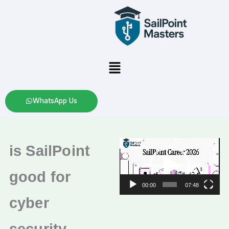
Skip
to
content
Menu
WhatsApp Us
Video
is SailPoint
Player
good for
00:00
07:48
cyber