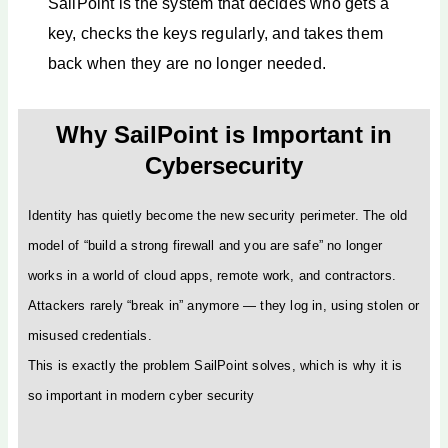
SailPoint is the system that decides who gets a
key, checks the keys regularly, and takes them
back when they are no longer needed.
Why SailPoint is Important in
Cybersecurity
Identity has quietly become the new security perimeter. The old
model of “build a strong firewall and you are safe” no longer
works in a world of cloud apps, remote work, and contractors.
Attackers rarely “break in” anymore — they log in, using stolen or
misused credentials.
This is exactly the problem SailPoint solves, which is why it is
so important in modern cyber security