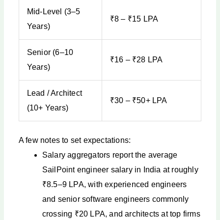
Mid-Level (3–5
₹8 – ₹15 LPA
Years)
Senior (6–10
₹16 – ₹28 LPA
Years)
Lead / Architect
₹30 – ₹50+ LPA
(10+ Years)
A few notes to set expectations:
Salary aggregators report the average
SailPoint engineer salary in India at roughly
₹8.5–9 LPA, with experienced engineers
and senior software engineers commonly
crossing ₹20 LPA, and architects at top firms