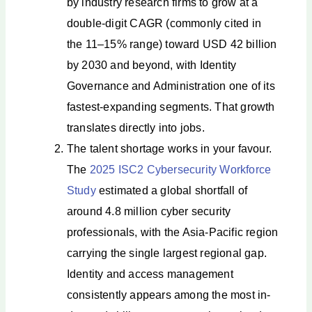
by industry research firms to grow at a
double-digit CAGR (commonly cited in
the 11–15% range) toward USD 42 billion
by 2030 and beyond, with Identity
Governance and Administration one of its
fastest-expanding segments. That growth
translates directly into jobs.
The talent shortage works in your favour.
The
2025 ISC2 Cybersecurity Workforce
Study
estimated a global shortfall of
around 4.8 million cyber security
professionals, with the Asia-Pacific region
carrying the single largest regional gap.
Identity and access management
consistently appears among the most in-