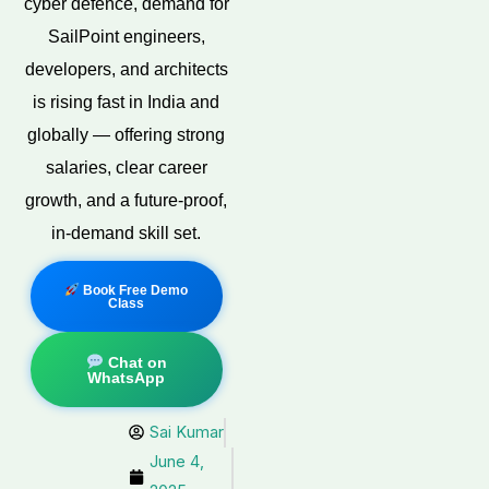
cyber defence, demand for
SailPoint engineers,
developers, and architects
is rising fast in India and
globally — offering strong
salaries, clear career
growth, and a future-proof,
in-demand skill set.
Book Free Demo
Class
Chat on
WhatsApp
Sai Kumar
June 4,