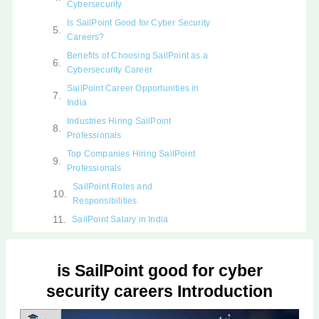
Cybersecurity
Is SailPoint Good for Cyber Security
Careers?
Benefits of Choosing SailPoint as a
Cybersecurity Career
SailPoint Career Opportunities in
India
Industries Hiring SailPoint
Professionals
Top Companies Hiring SailPoint
Professionals
SailPoint Roles and
Responsibilities
SailPoint Salary in India
Skills Required to Become a
SailPoint Professional
is SailPoint good for cyber
SailPoint Tools and Technologies
You Should Learn
security careers Introduction
SailPoint Career Path