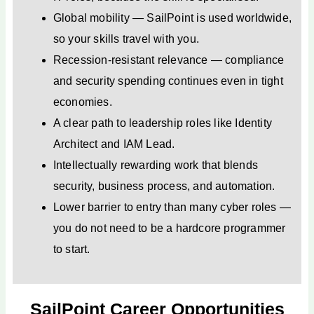
Global mobility — SailPoint is used worldwide,
so your skills travel with you.
Recession-resistant relevance — compliance
and security spending continues even in tight
economies.
A clear path to leadership roles like Identity
Architect and IAM Lead.
Intellectually rewarding work that blends
security, business process, and automation.
Lower barrier to entry than many cyber roles —
you do not need to be a hardcore programmer
to start.
SailPoint Career Opportunities