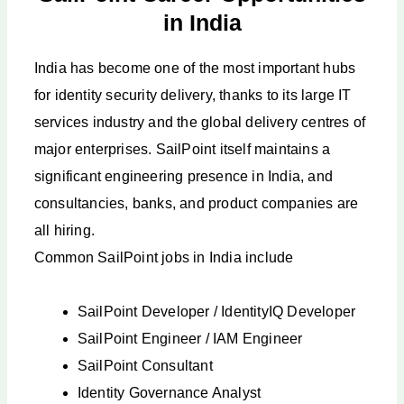
in India
India has become one of the most important hubs
for identity security delivery, thanks to its large IT
services industry and the global delivery centres of
major enterprises. SailPoint itself maintains a
significant engineering presence in India, and
consultancies, banks, and product companies are
all hiring.
Common SailPoint jobs in India include
SailPoint Developer / IdentityIQ Developer
SailPoint Engineer / IAM Engineer
SailPoint Consultant
Identity Governance Analyst