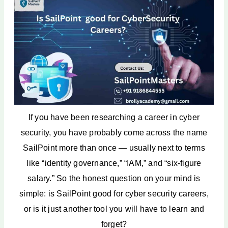
Certifications That Boost SailPoint
Careers
Future Scope of SailPoint and
Identity Security
SailPoint vs Other Cyber Security
Careers: A Comparison
Why SailPoint is One of the Best
Cyber Security Careers in India
How to Start a Career in SailPoint
Conclusion
If you have been researching a career in cyber
FAQ
security, you have probably come across the name
SailPoint more than once — usually next to terms
like “identity governance,” “IAM,” and “six-figure
salary.” So the honest question on your mind is
simple: is SailPoint good for cyber security careers,
or is it just another tool you will have to learn and
forget?