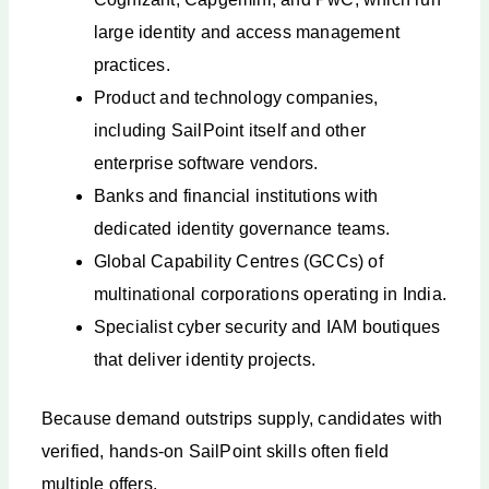
large identity and access management
practices.
Product and technology companies,
including SailPoint itself and other
enterprise software vendors.
Banks and financial institutions with
dedicated identity governance teams.
Global Capability Centres (GCCs) of
multinational corporations operating in India.
Specialist cyber security and IAM boutiques
that deliver identity projects.
Because demand outstrips supply, candidates with
verified, hands-on SailPoint skills often field
multiple offers.