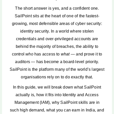
The short answer is yes, and a confident one.
SailPoint sits at the heart of one of the fastest-
growing, most defensible areas of cyber security:
identity security. In a world where stolen
credentials and over-privileged accounts are
behind the majority of breaches, the ability to
control
who
has access to
what
— and prove it to
auditors — has become a board-level priority.
SailPoint is the platform many of the world’s largest
organisations rely on to do exactly that.
In this guide, we will break down what SailPoint
actually is, how it fits into Identity and Access
Management (IAM), why SailPoint skills are in
such high demand, what you can earn in India, and