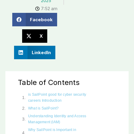
2025
7:52 am
Facebook
X
LinkedIn
Table of Contents
is SailPoint good for cyber security
careers Introduction
What is SailPoint?
Understanding Identity and Access
Management (IAM)
Why SailPoint is Important in