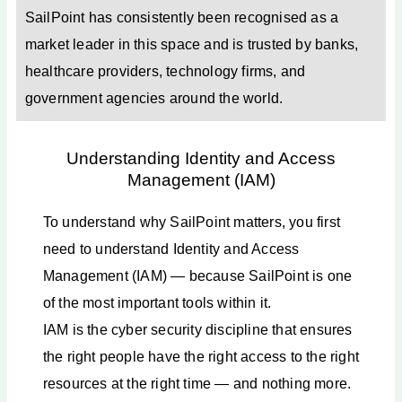
SailPoint has consistently been recognised as a
market leader in this space and is trusted by banks,
healthcare providers, technology firms, and
government agencies around the world.
Understanding Identity and Access
Management (IAM)
To understand why SailPoint matters, you first
need to understand Identity and Access
Management (IAM) — because SailPoint is one
of the most important tools within it.
IAM is the cyber security discipline that ensures
the right people have the right access to the right
resources at the right time — and nothing more.