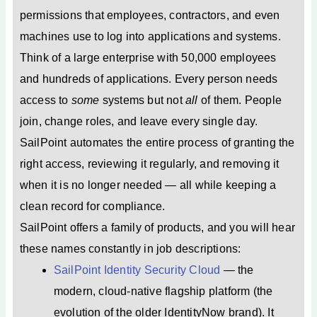
permissions that employees, contractors, and even
machines use to log into applications and systems.
Think of a large enterprise with 50,000 employees
and hundreds of applications. Every person needs
access to
some
systems but not
all
of them. People
join, change roles, and leave every single day.
SailPoint automates the entire process of granting the
right access, reviewing it regularly, and removing it
when it is no longer needed — all while keeping a
clean record for compliance.
SailPoint offers a family of products, and you will hear
these names constantly in job descriptions:
SailPoint Identity Security Cloud
— the
modern, cloud-native flagship platform (the
evolution of the older IdentityNow brand). It