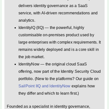
delivers identity governance as a SaaS
service, with AI-driven recommendations and
analytics.
IdentityIQ (IIQ) — the powerful, highly
customisable on-premises product used by
large enterprises with complex requirements. It
remains widely deployed and is a core skill in
the job market.
IdentityNow — the original cloud SaaS
offering, now part of the Identity Security Cloud
portfolio. (New to the platforms? Our guide on
SailPoint IIQ and IdentityNow
explains how
they differ and which to learn first.)
Founded as a specialist in identity governance,