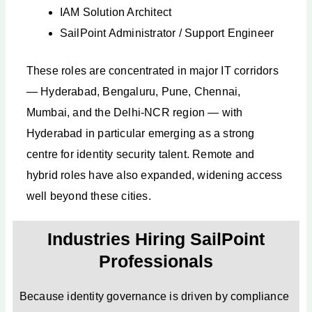
IAM Solution Architect
SailPoint Administrator / Support Engineer
These roles are concentrated in major IT corridors
— Hyderabad, Bengaluru, Pune, Chennai,
Mumbai, and the Delhi-NCR region — with
Hyderabad in particular emerging as a strong
centre for identity security talent. Remote and
hybrid roles have also expanded, widening access
well beyond these cities.
Industries Hiring SailPoint
Professionals
Because identity governance is driven by compliance