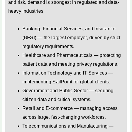
and risk, demand is strongest in regulated and data-
heavy industries
Banking, Financial Services, and Insurance
(BFSI) — the largest employer, driven by strict
regulatory requirements.
Healthcare and Pharmaceuticals — protecting
patient data and meeting privacy regulations.
Information Technology and IT Services —
implementing SailPoint for global clients.
Government and Public Sector — securing
citizen data and critical systems.
Retail and E-commerce — managing access
across large, fast-changing workforces.
Telecommunications and Manufacturing —