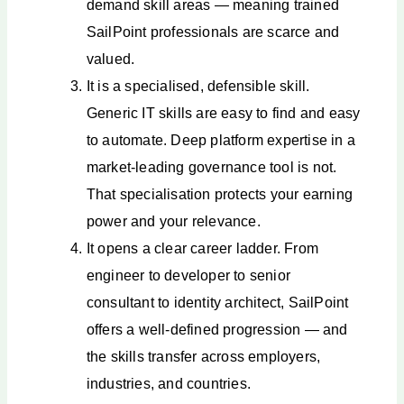
demand skill areas — meaning trained
SailPoint professionals are scarce and
valued.
It is a specialised, defensible skill.
Generic IT skills are easy to find and easy
to automate. Deep platform expertise in a
market-leading governance tool is not.
That specialisation protects your earning
power and your relevance.
It opens a clear career ladder. From
engineer to developer to senior
consultant to identity architect, SailPoint
offers a well-defined progression — and
the skills transfer across employers,
industries, and countries.