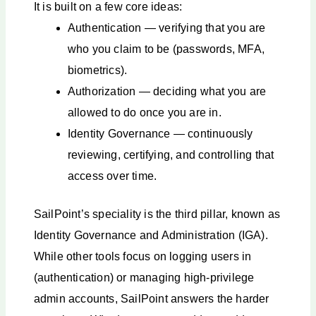
It is built on a few core ideas:
Authentication — verifying that you are
who you claim to be (passwords, MFA,
biometrics).
Authorization — deciding what you are
allowed to do once you are in.
Identity Governance — continuously
reviewing, certifying, and controlling that
access over time.
SailPoint’s speciality is the third pillar, known as
Identity Governance and Administration (IGA).
While other tools focus on logging users in
(authentication) or managing high-privilege
admin accounts, SailPoint answers the harder