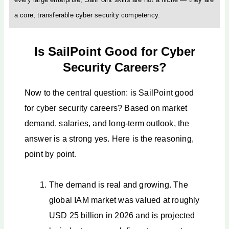
a core, transferable cyber security competency.
Is SailPoint Good for Cyber
Security Careers?
Now to the central question: is SailPoint good
for cyber security careers? Based on market
demand, salaries, and long-term outlook, the
answer is a strong yes. Here is the reasoning,
point by point.
The demand is real and growing. The
global IAM market was valued at roughly
USD 25 billion in 2026 and is projected