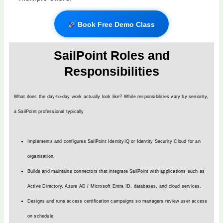
Book Free Demo Class
SailPoint Roles and
Responsibilities
What does the day-to-day work actually look like? While responsibilities vary by seniority,
a SailPoint professional typically
Implements and configures SailPoint IdentityIQ or Identity Security Cloud for an
organisation.
Builds and maintains connectors that integrate SailPoint with applications such as
Active Directory, Azure AD / Microsoft Entra ID, databases, and cloud services.
Designs and runs access certification campaigns so managers review user access
on schedule.