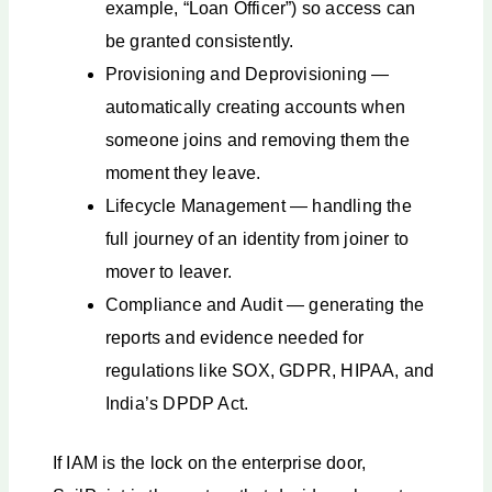
example, “Loan Officer”) so access can
be granted consistently.
Provisioning and Deprovisioning —
automatically creating accounts when
someone joins and removing them the
moment they leave.
Lifecycle Management — handling the
full journey of an identity from joiner to
mover to leaver.
Compliance and Audit — generating the
reports and evidence needed for
regulations like SOX, GDPR, HIPAA, and
India’s DPDP Act.
If IAM is the lock on the enterprise door,