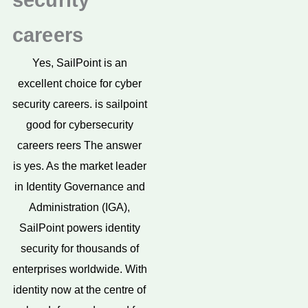
security
careers
Yes, SailPoint is an
excellent choice for cyber
security careers. is sailpoint
good for cybersecurity
careers reers The answer
is yes. As the market leader
in Identity Governance and
Administration (IGA),
SailPoint powers identity
security for thousands of
enterprises worldwide. With
identity now at the centre of