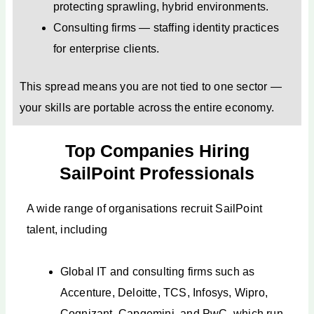
protecting sprawling, hybrid environments.
Consulting firms — staffing identity practices
for enterprise clients.
This spread means you are not tied to one sector —
your skills are portable across the entire economy.
Top Companies Hiring
SailPoint Professionals
A wide range of organisations recruit SailPoint
talent, including
Global IT and consulting firms such as
Accenture, Deloitte, TCS, Infosys, Wipro,
Cognizant, Capgemini, and PwC, which run