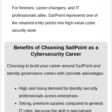
For freshers, career-changers, and IT
professionals alike, SailPoint represents one of
the smartest entry points into high-value cyber
security work.
Benefits of Choosing SailPoint as a
Cybersecurity Career
Choosing to build your career around SailPoint and
identity governance comes with concrete advantages
High and rising demand for identity security
professionals across enterprises.
Strong, premium salaries compared to general
IT roles, because the skill is specialised.