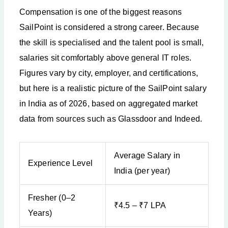
Compensation is one of the biggest reasons
SailPoint is considered a strong career. Because
the skill is specialised and the talent pool is small,
salaries sit comfortably above general IT roles.
Figures vary by city, employer, and certifications,
but here is a realistic picture of the SailPoint salary
in India as of 2026, based on aggregated market
data from sources such as Glassdoor and Indeed.
Average Salary in
Experience Level
India (per year)
Fresher (0–2
₹4.5 – ₹7 LPA
Years)